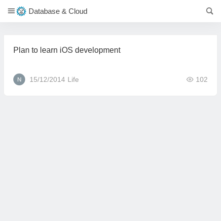
Database & Cloud
Plan to learn iOS development
15/12/2014
Life
102