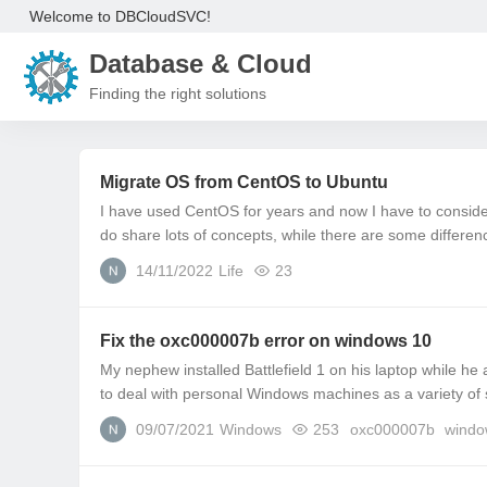
Welcome to DBCloudSVC!
Database & Cloud
Finding the right solutions
Migrate OS from CentOS to Ubuntu
I have used CentOS for years and now I have to consi
do share lots of concepts, while there are some differen
14/11/2022
Life
23
Fix the oxc000007b error on windows 10
My nephew installed Battlefield 1 on his laptop while he
to deal with personal Windows machines as a variety of 
09/07/2021
Windows
253
oxc000007b
windo