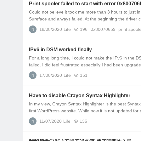
Print spooler failed to start with error 0x80070
Could not believe it took me more than 3 hours to just ins
Sureface and always failed. At the beginning the driver co
18/08/2020
Life
196
0x800706b9
print spool
IPv6 in DSM worked finally
For a long long time, I could not make the IPv6 in the DSM 
failed. I did feel frustrated especially I had been upgrade
17/08/2020
Life
151
Have to disable Crayon Syntax Highlighter
In my view, Crayon Syntax Highlighter is the best Syntax
first WordPress website. While now it is not updated for a
11/07/2020
Life
135