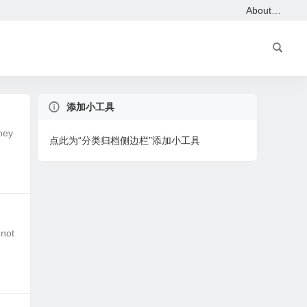
About…
添加小工具
hey
点此为“分类归档侧边栏”添加小工具
 not