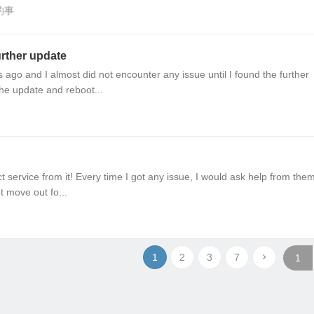
的事
further update
go and I almost did not encounter any issue until I found the further
the update and reboot...
 service from it! Every time I got any issue, I would ask help from the
t move out fo...
1
2
3
7