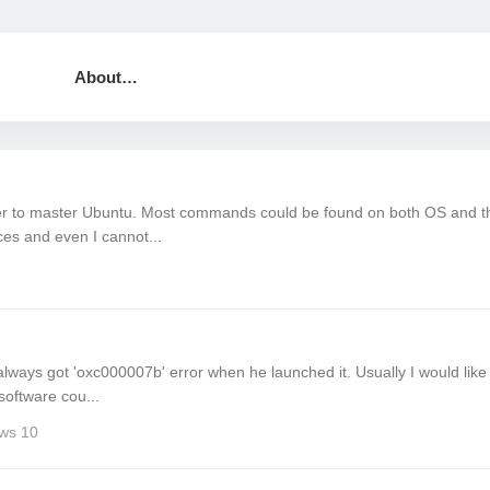
About…
der to master Ubuntu. Most commands could be found on both OS and t
ces and even I cannot...
 always got 'oxc000007b' error when he launched it. Usually I would like
software cou...
ws 10