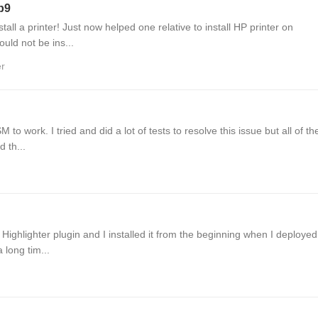
6b9
tall a printer! Just now helped one relative to install HP printer on
uld not be ins...
er
to work. I tried and did a lot of tests to resolve this issue but all of t
d th...
 Highlighter plugin and I installed it from the beginning when I deploye
 long tim...