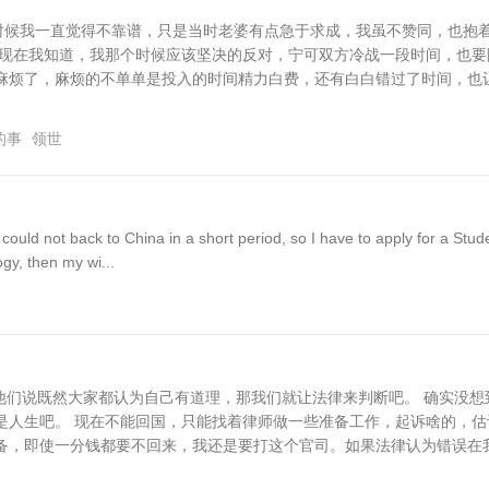
的时候我一直觉得不靠谱，只是当时老婆有点急于求成，我虽不赞同，也抱
，现在我知道，我那个时候应该坚决的反对，宁可双方冷战一段时间，也要
麻烦了，麻烦的不单单是投入的时间精力白费，还有白白错过了时间，也
的事
领世
uld not back to China in a short period, so I have to apply for a Stud
gy, then my wi...
和他们说既然大家都认为自己有道理，那我们就让法律来判断吧。 确实没想
是人生吧。 现在不能回国，只能找着律师做一些准备工作，起诉啥的，估
备，即使一分钱都要不回来，我还是要打这个官司。如果法律认为错误在