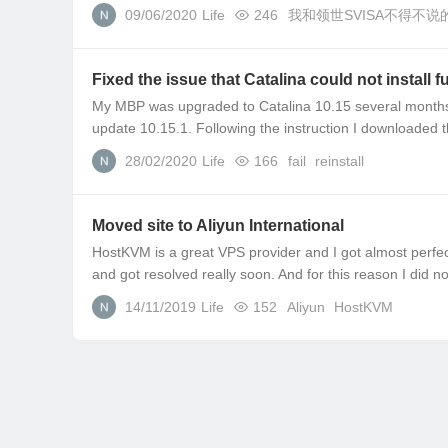
09/06/2020
Life
246
我和领世SVISA不得不说
Fixed the issue that Catalina could not install 
My MBP was upgraded to Catalina 10.15 several months a
update 10.15.1. Following the instruction I downloaded 
28/02/2020
Life
166
fail
reinstall
Moved site to Aliyun International
HostKVM is a great VPS provider and I got almost perfect
and got resolved really soon. And for this reason I did no
14/11/2019
Life
152
Aliyun
HostKVM