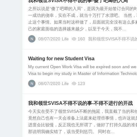
我和领世SVISA不得不说的事-傻了吧唧的入局
之所以说是“傻了吧唧的入局”，是因为最开始签订合同
一成功的侥幸，实在不成，就当十万打了水漂吧。 当然
止这个事情。如果当时这样做了，后面就完全没有这么多
己的家庭面临的选择越来越少，以至于今天，我不...
08/07/2020
Life
160
我和领世SVISA不得不说
Waiting for new Student Visa
My current Open Work Visa will be expired soon and we co
Visa to begin my study in Master of Information Technolo
08/07/2020
Life
123
我和领世SVISA不得不说的事-不得不进行的开战
今天实在受不了领世SVISA不断的拖延，我直截了当的
竟然自己也有一天会准备上法庭来处理些事情，也许这就
进度会比较慢，反正我也无所谓了，做好了打持久战的准
那说明我确实错了，该当受到惩罚。 同时在...