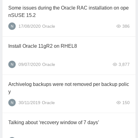
Some issues during the Oracle RAC installation on ope
nSUSE 15.2
17/08/2020
Oracle
386
Install Oracle 11gR2 on RHEL8
09/07/2020
Oracle
3,877
Archivelog backups were not removed per backup polic
y
30/11/2019
Oracle
150
Talking about ‘recovery window of 7 days’