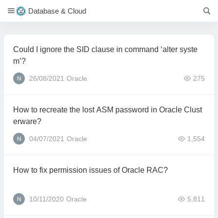
Database & Cloud
Could I ignore the SID clause in command ‘alter syste
m’?
26/08/2021
Oracle
275
How to recreate the lost ASM password in Oracle Clust
erware?
04/07/2021
Oracle
1,554
How to fix permission issues of Oracle RAC?
10/11/2020
Oracle
5,811