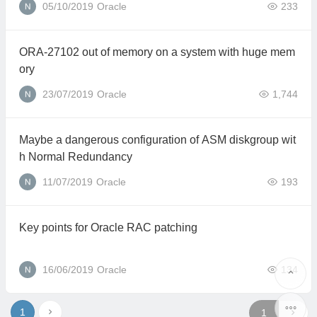
05/10/2019
Oracle
233
ORA-27102 out of memory on a system with huge mem
ory
23/07/2019
Oracle
1,744
Maybe a dangerous configuration of ASM diskgroup wit
h Normal Redundancy
11/07/2019
Oracle
193
Key points for Oracle RAC patching
16/06/2019
Oracle
134
1