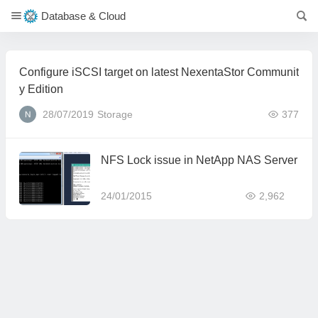
Database & Cloud
Configure iSCSI target on latest NexentaStor Communit
y Edition
28/07/2019
Storage
377
NFS Lock issue in NetApp NAS Server
24/01/2015
2,962