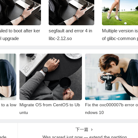
iled to boot after ker
segfault and error 4 in
Multiple version i
l upgrade
libc-2.12.so
of glibc-common 
age on RHEL sys
s
to a low
Migrate OS from CentOS to Ub
Fix the oxc000007b error o
untu
ndows 10
下一篇
rade
Was scared just now — extend the partition