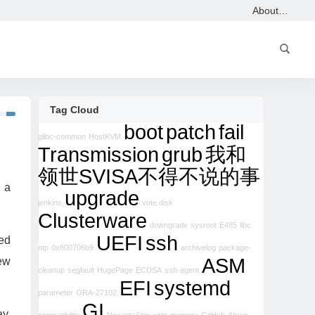
About…
Tag Cloud
boot
patch
fail
glibc-common
HostKVM
Transmission
grub
我和
领世SVISA不得不说的事
 a
upgrade
jenkins
vote disk
Clusterware
downgrade
sysroot
E485
libc
UEFI
ssh
hed
ntp
0x800706b9
archivelog
package-
ASM
new
cleanup
segfault
HugePage
ECDSA
ssh-agent
EFI
systemd
parameter
ORA-27102
GI
ay,