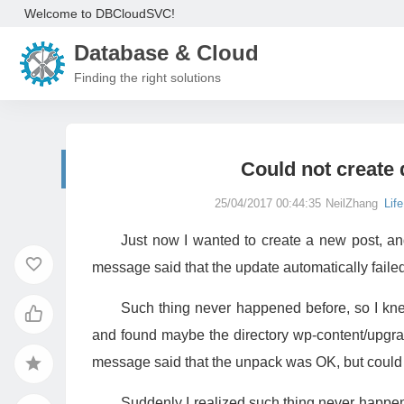
Welcome to DBCloudSVC!
Database & Cloud
Finding the right solutions
Could not create
25/04/2017 00:44:35
NeilZhang
Life
Just now I wanted to create a new post, a
message said that the update automatically faile
Such thing never happened before, so I kne
and found maybe the directory wp-content/upgrad
message said that the unpack was OK, but could 
Suddenly I realized such thing never happene