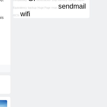
compatibility
NexentaStor
xntp
memory
GitHub
Aliyun
sendmail
Equivalency
backup
Huge Page
rman
wifi
iSCSI
his