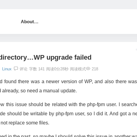
About…
 directory…WP upgrade failed
Linux
评论
字数 141
阅读0分28秒
阅读模式
218
nd found there was a newer version of WP, and also there was
d already, so need a manual update.
w this issue should be related with the php-fpm user. I searc
e should be writable by php-fpm user, so I did it. And got a 
not replace some files.
d in the past, so maybe I should solve this issue in another w