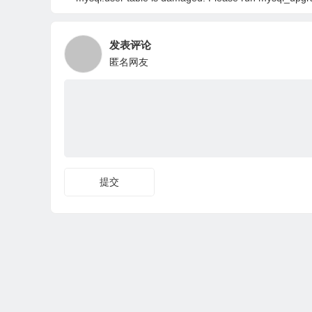
发表评论
匿名网友