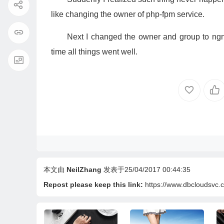
like changing the owner of php-fpm service.
Next I changed the owner and group to ngni
time all things went well.
本文由
NeilZhang
发表于25/04/2017 00:44:35
Repost please keep this link:
https://www.dbcloudsvc.c