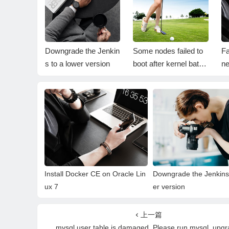
er CE on
Downgrade the Jenkin
Some nodes failed to
Fa
 7
s to a lower version
boot after kernel batch
ne
upgrade
Install Docker CE on Oracle Lin
Downgrade the Jenkins 
ux 7
er version
上一篇
mysql.user table is damaged. Please run mysql_upg