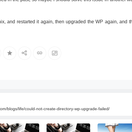
x, and restarted it again, then upgraded the WP again, and t
om/blogs/life/could-not-create-directory-wp-upgrade-failed/