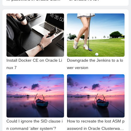
erware?
Install Docker CE on Oracle Li
Downgrade the Jenkins to a lo
nux 7
wer version
Could I ignore the SID clause i
How to recreate the lost ASM p
n command ‘alter system’?
assword in Oracle Clusterwar