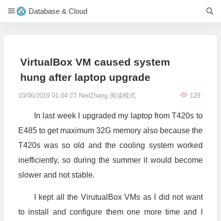
Database & Cloud
VirtualBox VM caused system
hung after laptop upgrade
10/06/2019 01:04:23
NeilZhang
阅读模式
129
In last week I upgraded my laptop from T420s to
E485 to get maximum 32G memory also because the
T420s was so old and the cooling system worked
inefficiently, so during the summer it would become
slower and not stable.
I kept all the VirutualBox VMs as I did not want
to install and configure them one more time and I