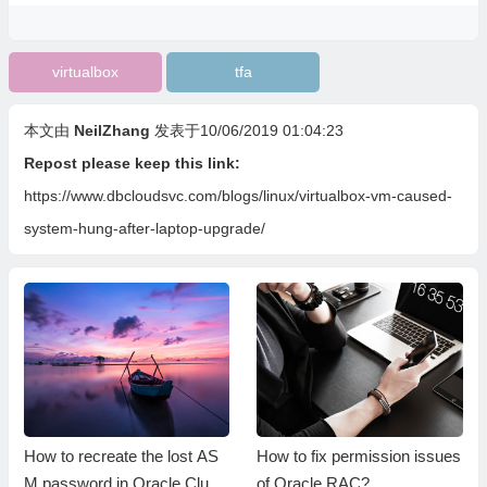
virtualbox
tfa
本文由
NeilZhang
发表于10/06/2019 01:04:23
Repost please keep this link:
https://www.dbcloudsvc.com/blogs/linux/virtualbox-vm-caused-
system-hung-after-laptop-upgrade/
How to recreate the lost AS
How to fix permission issues
M password in Oracle Clust
of Oracle RAC?