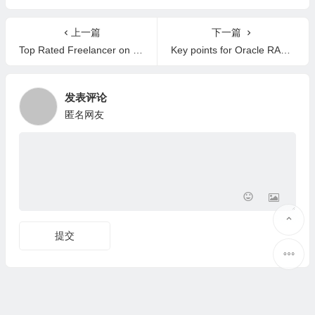
e?
上一篇
下一篇
Top Rated Freelancer on Upwork
Key points for Oracle RAC patching
发表评论
匿名网友