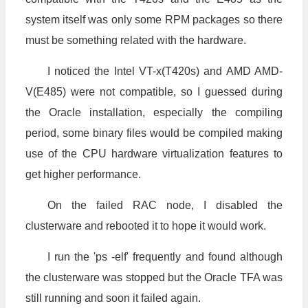
system itself was only some RPM packages so there
must be something related with the hardware.
I noticed the Intel VT-x(T420s) and AMD AMD-
V(E485) were not compatible, so I guessed during
the Oracle installation, especially the compiling
period, some binary files would be compiled making
use of the CPU hardware virtualization features to
get higher performance.
On the failed RAC node, I disabled the
clusterware and rebooted it to hope it would work.
I run the 'ps -elf' frequently and found although
the clusterware was stopped but the Oracle TFA was
still running and soon it failed again.