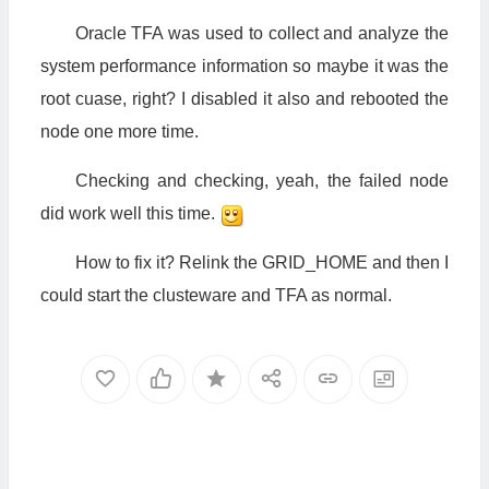
Oracle TFA was used to collect and analyze the
system performance information so maybe it was the
root cuase, right? I disabled it also and rebooted the
node one more time.
Checking and checking, yeah, the failed node
did work well this time.
How to fix it? Relink the GRID_HOME and then I
could start the clusteware and TFA as normal.