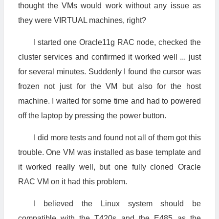
thought the VMs would work without any issue as
they were VIRTUAL machines, right?
I started one Oracle11g RAC node, checked the
cluster services and confirmed it worked well ... just
for several minutes. Suddenly I found the cursor was
frozen not just for the VM but also for the host
machine. I waited for some time and had to powered
off the laptop by pressing the power button.
I did more tests and found not all of them got this
trouble. One VM was installed as base template and
it worked really well, but one fully cloned Oracle
RAC VM on it had this problem.
I believed the Linux system should be
compatible with the T420s and the E485 as the