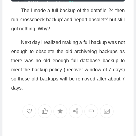
RMAN
>
 restore datafile 
24
;
RMAN
>
 recover datafile 
24
;
The I made a full backup of the datafile 24 then
RMAN
>
 sql 
'alter database datafile 24 online'
;
run 'crosscheck backup' and 'report obsolete' but still
5.
Done
got nothing. Why?
Next day I realized making a full backup was not
enough to obsolete the old archivelog backups as
there was no old enough full database backup to
meet the backup policy ( recover window of 7 days)
so these old backups will be removed after about 7
days.