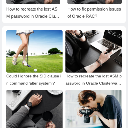
How to recreate the lost AS
How to fix permission issues
M password in Oracle Clust
of Oracle RAC?
erware?
Could I ignore the SID clause i
How to recreate the lost ASM p
n command ‘alter system’?
assword in Oracle Clusterwar
e?