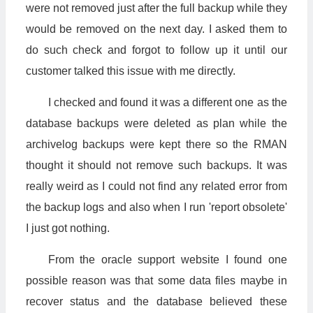
were not removed just after the full backup while they
would be removed on the next day. I asked them to
do such check and forgot to follow up it until our
customer talked this issue with me directly.
I checked and found it was a different one as the
database backups were deleted as plan while the
archivelog backups were kept there so the RMAN
thought it should not remove such backups. It was
really weird as I could not find any related error from
the backup logs and also when I run 'report obsolete'
I just got nothing.
From the oracle support website I found one
possible reason was that some data files maybe in
recover status and the database believed these