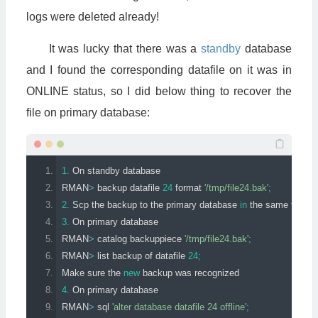
logs were deleted already!
It was lucky that there was a
standby
database
and I found the corresponding datafile on it was in
ONLINE status, so I did below thing to recover the
file on primary database:
1.
On
standby
 database
RMAN
>
 backup datafile 
24
 format 
'/tmp/file24.bak'
;
2.
Scp
 the backup to the primary database 
in
 the same folder
3.
On
 primary database
RMAN
>
 catalog backuppiece 
'/tmp/file24.bak'
;
RMAN
>
 list backup of datafile 
24
;
Make
 sure the 
new
 backup was recognized
4.
On
 primary database
RMAN
>
 sql 
'alter database datafile 24 offline'
;