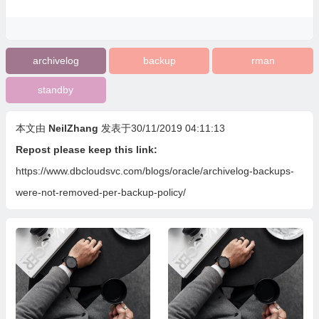
archivelog
backup
rman
standby
本文由
NeilZhang
发表于30/11/2019 04:11:13
Repost please keep this link:
https://www.dbcloudsvc.com/blogs/oracle/archivelog-backups-
were-not-removed-per-backup-policy/