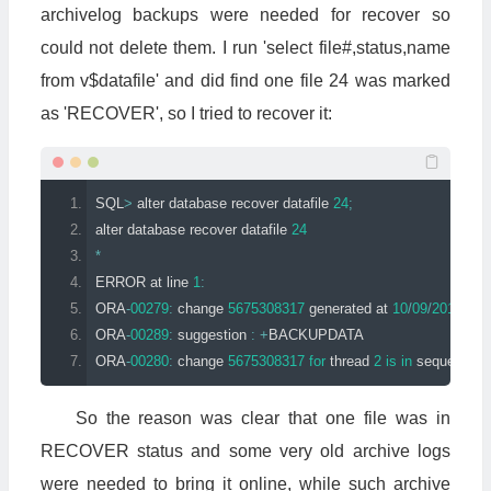
archivelog backups were needed for recover so
could not delete them. I run 'select file#,status,name
from v$datafile' and did find one file 24 was marked
as 'RECOVER', so I tried to recover it:
SQL
>
 alter database recover datafile 
24
;
alter database recover datafile 
24
*
ERROR at line 
1
:
ORA
-
00279
:
 change 
5675308317
 generated at 
10
/
09
/
2019
11
:
ORA
-
00289
:
 suggestion 
:
+
BACKUPDATA
ORA
-
00280
:
 change 
5675308317
for
 thread 
2
is
in
 sequence 
#
So the reason was clear that one file was in
RECOVER status and some very old archive logs
were needed to bring it online, while such archive