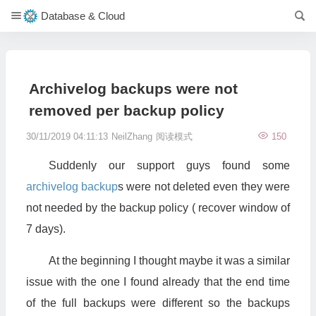
Database & Cloud
Archivelog backups were not
removed per backup policy
30/11/2019 04:11:13
NeilZhang
阅读模式
150
Suddenly our support guys found some
archivelog
backup
s were not deleted even they were
not needed by the backup policy ( recover window of
7 days).
At the beginning I thought maybe it was a similar
issue with the one I found already that the end time
of the full backups were different so the backups