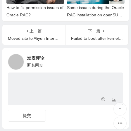
How to fix permission issues of
Some issues during the Oracle
Oracle RAC?
RAC installation on openSUSE
15.2
上一篇
下一篇
Moved site to Aliyun International
Failed to boot after kernel upgrade
发表评论
匿名网友