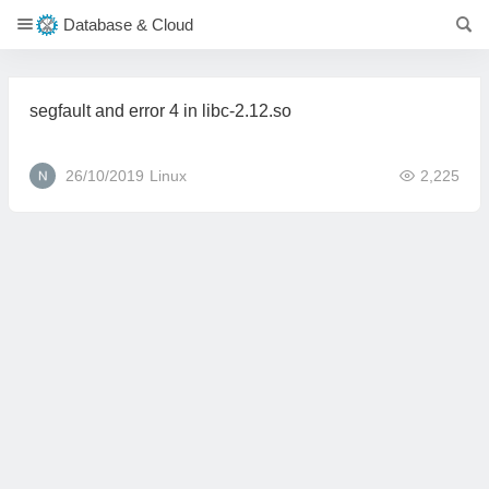
Database & Cloud
segfault and error 4 in libc-2.12.so
26/10/2019
Linux
2,225